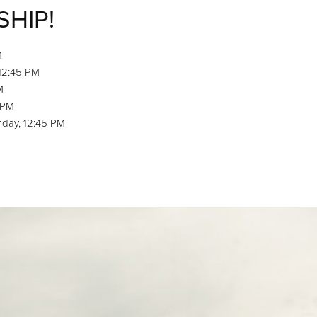
SHIP!
M
 12:45 PM
M
 PM
nday, 12:45 PM