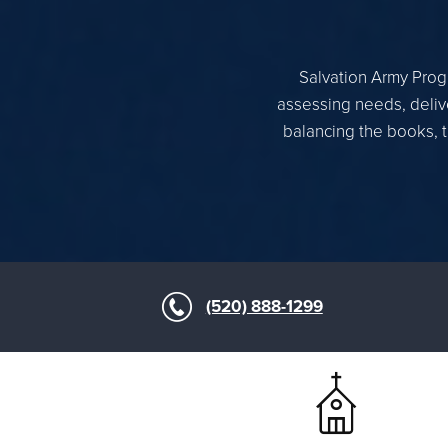
Salvation Army Progr
assessing needs, delive
balancing the books, t
(520) 888-1299