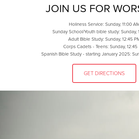
JOIN US FOR WOR
Holiness Service: Sunday, 11:00 A
Sunday School/Youth bible study: Sunday,
Adult Bible Study: Sunday, 12:45 P
Corps Cadets - Teens: Sunday, 12:45
Spanish Bible Study - starting January 2025: Su
GET DIRECTIONS