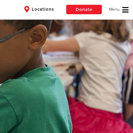
Locations
Donate
$50
Other
Donate