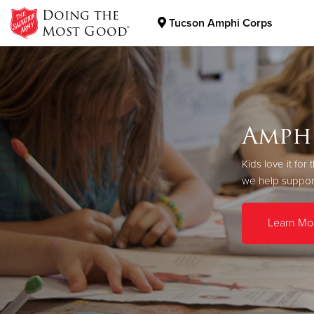
Doing the
Tucson Amphi Corps
Most Good®
Donate Goods
Donate Clothing, Furniture & Household Items
Amph
Kids love it fo
we help support
Learn Mo