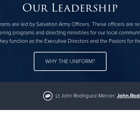
Our Leadership
ams are led by Salvation Army Officers. These officers are r
ring programs and directing ministries for our local communi
hey function as the Executive Directors and the Pastors for 
WHY THE UNIFORM?
Lt John Rodriguez-Mercer:
John.Rod