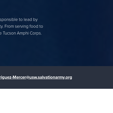
esponsible to lead by
ty. From serving food to
the Tucson Amphi Corps.
riguez-Mercer@usw.salvationarmy.org