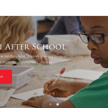
Give Now
$500
$250
$100
i After School
r the fun they have, parents love our program because
 students' opportunities to excel.
re
Learn More