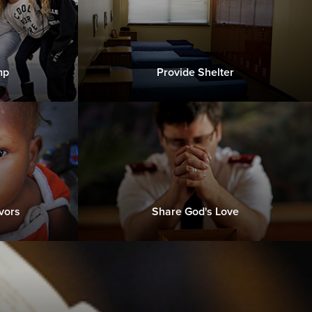
mp
Provide Shelter
vors
Share God's Love