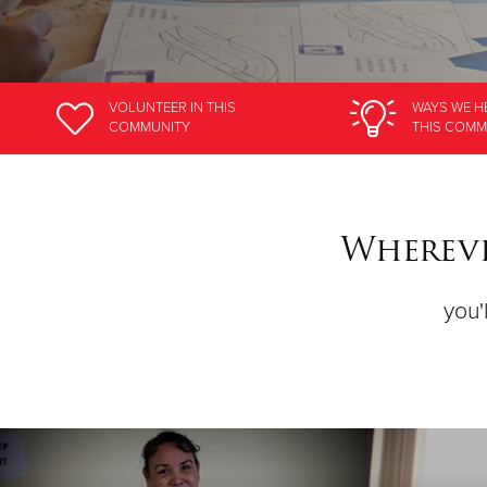
VOLUNTEER
IN THIS
WAYS WE H
COMMUNITY
THIS COMM
Whereve
you'