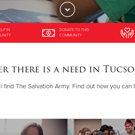
ELP
IN
DONATE
TO THIS
UNITY
COMMUNITY
r there is a need in Tucs
ll find The Salvation Army. Find out how you can 