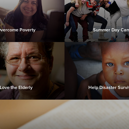
vercome Poverty
Summer Day Ca
Love the Elderly
Help Disaster Survi