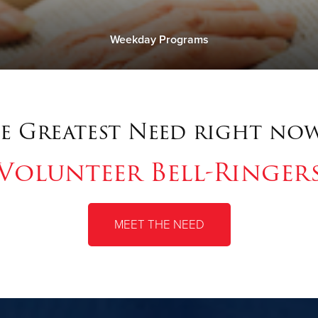
Weekday Programs
e Greatest Need right now
Volunteer Bell-Ringer
MEET THE NEED