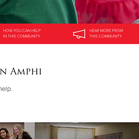
HOW YOU CAN HELP
HEAR MORE
FROM
IN
THIS COMMUNITY
THIS COMMUNITY
on Amphi
help.