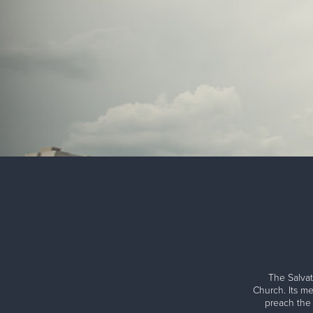
The Salvat
Church. Its me
preach the