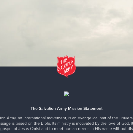
The Salvation Army Mission Statement
ion Army, an international movement, is an evangelical part of the universa
ssage is based on the Bible. Its ministry is motivated by the love of God. It
 gospel of Jesus Christ and to meet human needs in His name without disc