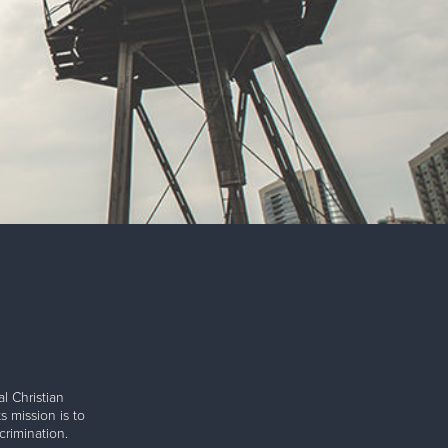
l Christian
s mission is to
rimination.