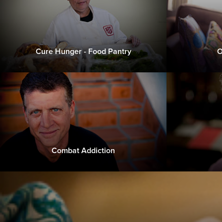
Cure Hunger - Food Pantry
O
Combat Addiction